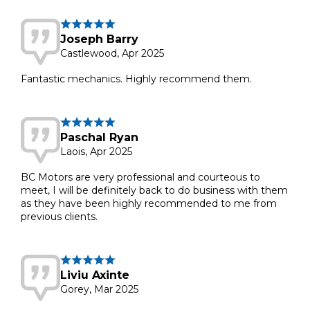
Joseph Barry
Castlewood, Apr 2025
Fantastic mechanics. Highly recommend them.
Paschal Ryan
Laois, Apr 2025
BC Motors are very professional and courteous to
meet, I will be definitely back to do business with them
as they have been highly recommended to me from
previous clients.
Liviu Axinte
Gorey, Mar 2025