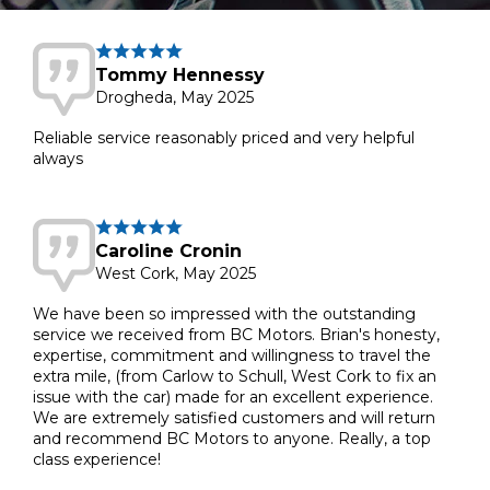
Tommy Hennessy
Drogheda, May 2025
Reliable service reasonably priced and very helpful
always
Caroline Cronin
West Cork, May 2025
We have been so impressed with the outstanding
service we received from BC Motors. Brian's honesty,
expertise, commitment and willingness to travel the
extra mile, (from Carlow to Schull, West Cork to fix an
issue with the car) made for an excellent experience.
We are extremely satisfied customers and will return
and recommend BC Motors to anyone. Really, a top
class experience!