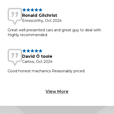
Ronald Gilchrist
Enniscorthy, Oct 2024
Great well presented cars and great guy to deal with.
Highly recommended.
David Ó toole
Carlow, Oct 2024
Good honest machanics Reasonably priced
View More