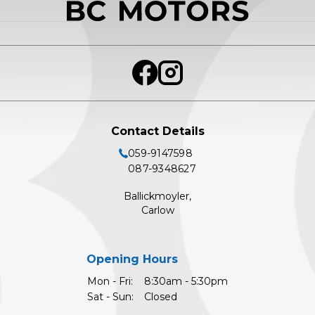
Contact Details
059-9147598
087-9348627
Ballickmoyler,
Carlow
Opening Hours
Mon - Fri:
8:30am - 5:30pm
Sat - Sun:
Closed