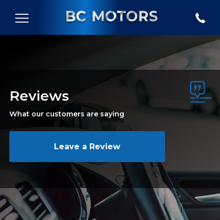
Reviews
What our customers are saying
Leave a Review