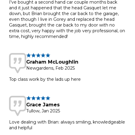
I've bought a second hand car couple months back
and it just happened that the head Gasquet let me
down, but Brian brought the car back to the garage,
even though I live in Gorey and replaced the head
Gasquet, brought the car back to my door with no
extra cost, very happy with the job very professional, on
time, highly recommended!
Graham McLoughlin
Newgardens, Feb 2025
Top class work by the lads up here
Grace James
Tullow, Jan 2025
Love dealing with Brian: always smiling, knowledgeable
and helpful